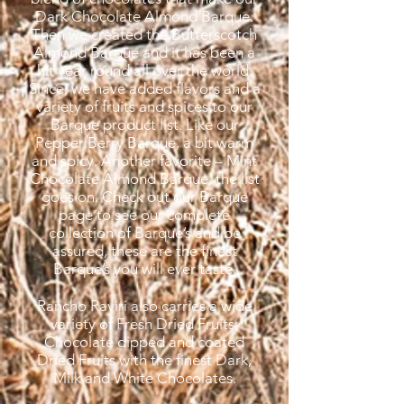
Dark Chocolate Almond Barque.
Then we created the Butterscotch
Almond Barque and it has been a
hit year round all over the world.
Since, we have added flavors and a
variety of fruits and spices to our
Barque product list. Like our
Pepper Berry Barque, a bit warm
and spicy. Another favorite – Mint
Chocolate Almond Barque, the list
goes on. Check out our Barque
page to see our complete
collection of Barque’s and be
assured, these are the finest
Barque’s you will ever taste.
Rancho Raviri also carries a wide
variety of Fresh Dried Fruits;
Chocolate dipped and coated
Dried Fruits with the finest Dark,
Milk and White Chocolates.