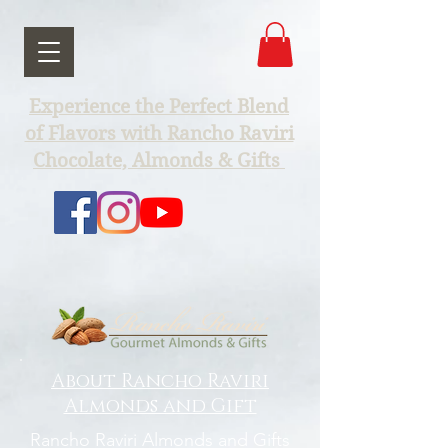
Experience the Perfect Blend
of Flavors with Rancho Raviri
Chocolate, Almonds & Gifts
About Rancho Raviri
Almonds and Gift
Rancho Raviri Almonds and Gifts