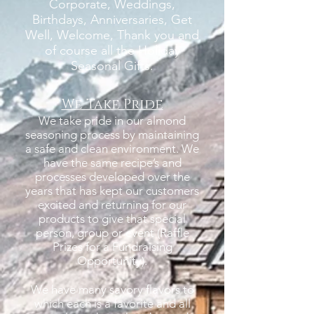
Corporate, Weddings,
Birthdays, Anniversaries, Get
Well, Welcome, Thank you and
of course all the Holiday
Seasonal Gifts.
We Take Pride
We take pride in our almond
seasoning process by maintaining
a safe and clean environment. We
have the same recipe’s and
processes developed over the
years that has kept our customers
excited and returning for our
products to give that special
person, group or event (Raffle
Prizes for a Fundraising
Opportunity).
We have many savory flavors to
which each is a favorite and all