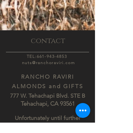
1
1
contact
TEL:
661-943-4853
nuts@ranchoraviri.com
RANCHO RAVIRI
ALMONDS and GIFTS
777 W. Tehachapi Blv
d. STE B
Tehach
api, CA
93561
Unfortunately until further
Notice.