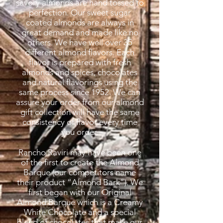
savory almonds are hand tossed to
perfection. Our sweet sugar
coated almonds are always in
great demand and made like no
others. We have well over 35
different almond flavors. Each
flavor is prepared with fresh
almonds and spices, chocolates
and natural flavorings using the
same process since 1952. We can
assure your order from our almond
gift collection will have the same
consistency of flavor every time
you order.
Rancho Raviri may have been one
of the first to create the Almond
Barque (our competitors name
their product “Almond Bark”). We
first began with our Original
Almond Barque which is a Creamy
White Chocolate and a special
blend of chocolates that make our