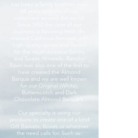
has been a family tradition over
68 years to many of our
customers around the world.
Since 1952 the core of our
business is flavoring fresh dry
roasted California Almonds with
high quality spices and flavors
for the most delicious Savory
and Sweet Almonds. Rancho
Raviri was also one of the first to
have created the Almond
Barque and we are well known
for our Original (White),
Butterscotch and Dark
Chocolate Almond Barque’s.
Our specialty is using our
products to create one of a kind
Gift Baskets, Boxes or whatever
the need calls for. Such as: