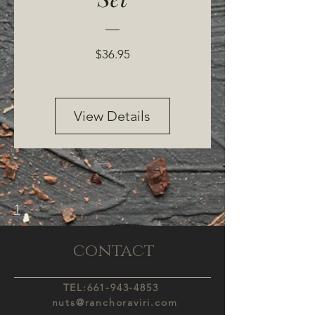
Price
$36.95
View Details
1
1
contact
TEL:
661-943-4853
nuts@ranchoraviri.com