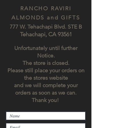
RANCHO RAVIRI
ALMONDS and GIFTS
777 W. Tehachapi Blv
d. STE B
Tehach
api, CA
93561
Unfortunately until further
Notice.
The store is closed.
Please still place your orders on
the stores website
and we will complete your
orders as soon as we can.
Thank you!