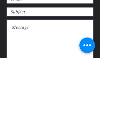
Submit
1
Rancho
Shipping & Refunds
Store Policy