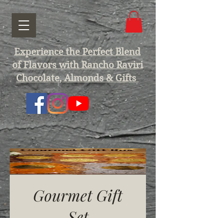
Experience the Perfect Blend
of Flavors with Rancho Raviri
Chocolate, Almonds & Gifts
Gourmet Gift
Set