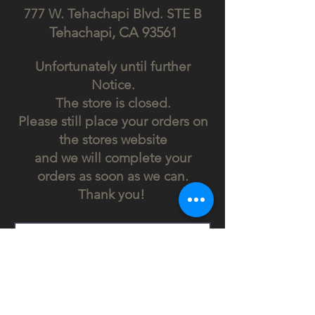
777 W. Tehachapi Blv
d. STE B
Tehach
api, CA
93561
Unfortunately until further
Notice.
The store is closed.
Please still place your orders on
the stores website
and we will complete your
orders as soon as we can.
Thank you!