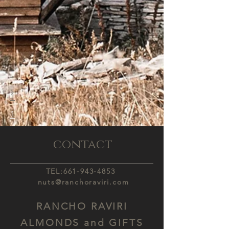
1
1
contact
TEL:
661-943-4853
nuts@ranchoraviri.com
RANCHO RAVIRI
ALMONDS and GIFTS