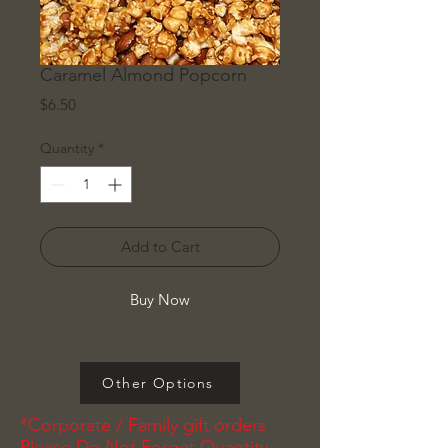
Caramel Almond Popcorn
Price
$6.50
Quantity
*
Add to Cart
Buy Now
Other Options
*Corporate / Family gift orders
Please Do Not Forget Quantity