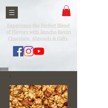
Experience the Perfect Blend
of Flavors with Rancho Raviri
Chocolate, Almonds & Gifts