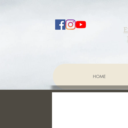
E
HOME