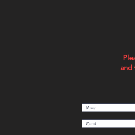
Ple
and 