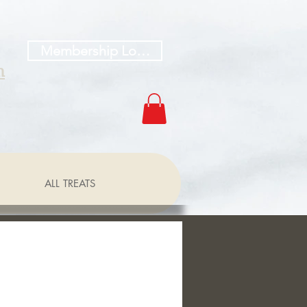
Membership Log In
h
ALL TREATS