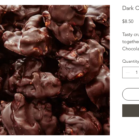
Dark C
Pr
$8.50
Tasty c
together
Chocola
Size-6oz
Quantity