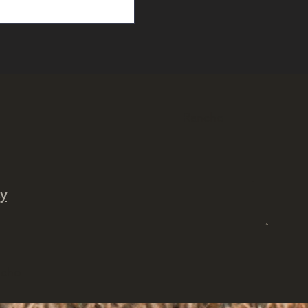
Rancho
.
cy
,
ncho