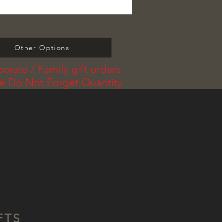
Other Options
orate / Family gift orders
se Do Not Forget Quantity
FTS