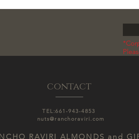
*Corp
Plea
contact
TEL:661-943-4853
nuts@ranchoraviri.com
NCHO RAVIRI ALMONDS and GI