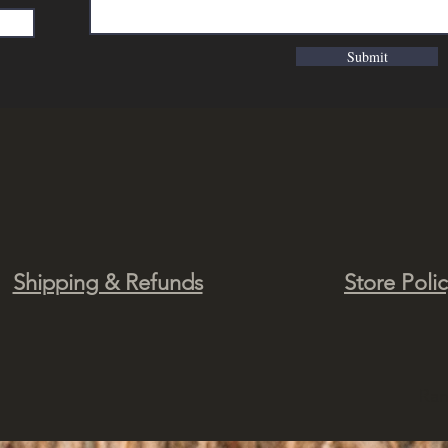
Submit
Shipping & Refunds
Store Poli
Ra