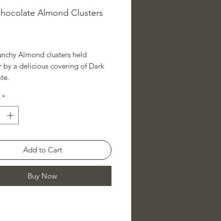
hocolate Almond Clusters
ice
runchy Almond clusters held
 by a delicious covering of Dark
te.
*
Add to Cart
Buy Now