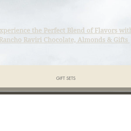
xperience the Perfect Blend of Flavors wit
Rancho Raviri Chocolate, Almonds & Gifts
GIFT SETS