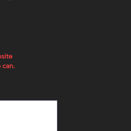
bsite
 can.