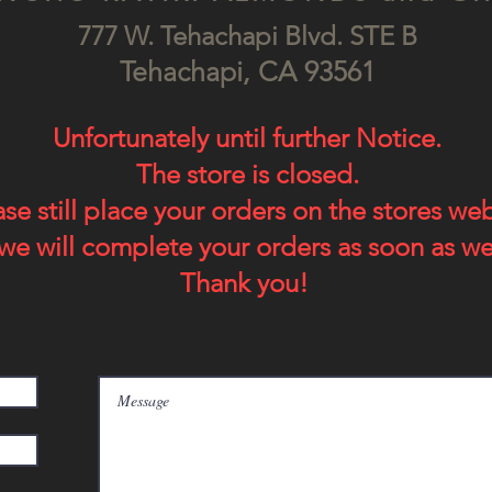
777 W. Tehachapi Blv
d. STE B
Tehach
api, CA
93561
Unfortunately until further Notice.
The store is closed.
ase still place your orders on the stores we
we will complete your orders as soon as we
Thank you!