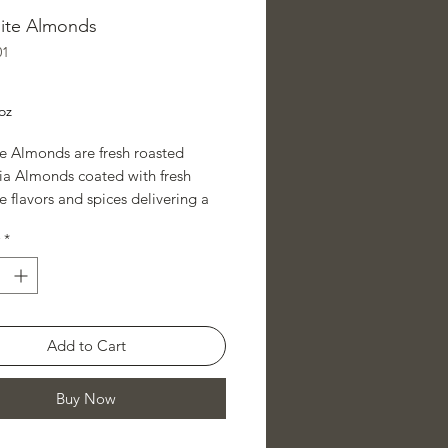
ite Almonds
01
ice
oz
e Almonds are fresh roasted
nia Almonds coated with fresh
 flavors and spices delivering a
 mesquite flavored almond.
*
 other Rancho Raviri savory
 or mix them with Rancho Raviri's
lmonds from our sweet almond
ons to create just the right sweet
Add to Cart
ry snack for every day or that
occasion.
Buy Now