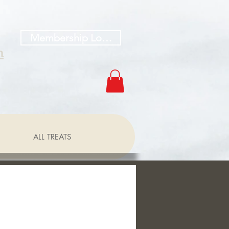
Membership Log In
h
ALL TREATS