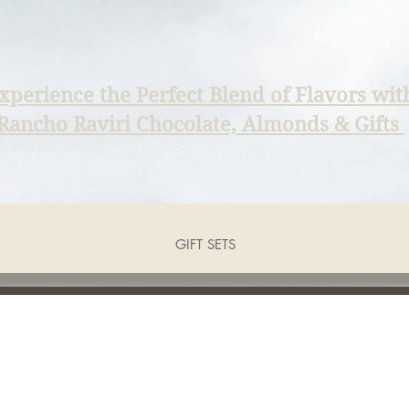
xperience the Perfect Blend of Flavors wit
Rancho Raviri Chocolate, Almonds & Gifts
GIFT SETS