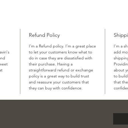
Refund Policy
Shippi
I’m a Refund policy. I’m a great place
I'm a sh
viri's
to let your customers know what to
add mor
ond
do in case they are dissatisfied with
shippin
sweet
their purchase. Having a
Providi
at
straightforward refund or exchange
about yo
policy is a great way to build trust
to buil
and reassure your customers that
that th
they can buy with confidence.
confide