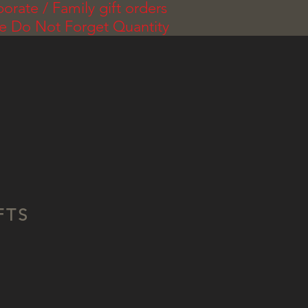
orate / Family gift orders
se Do Not Forget Quantity
FTS