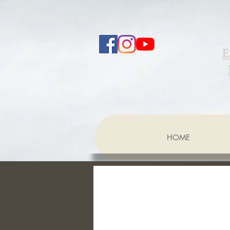
E
HOME