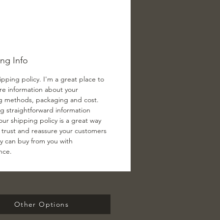
ng Info
ipping policy. I'm a great place to
e information about your
g methods, packaging and cost.
ng straightforward information
ur shipping policy is a great way
d trust and reassure your customers
ey can buy from you with
nce.
Other Options