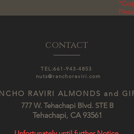
*Corp
Plea
contact
TEL:661-943-4853
nuts@ranchoraviri.com
NCHO RAVIRI ALMONDS and GI
777 W. Tehachapi Blv
d. STE B
Tehach
api, CA
93561
Unfortunately until further Notice.