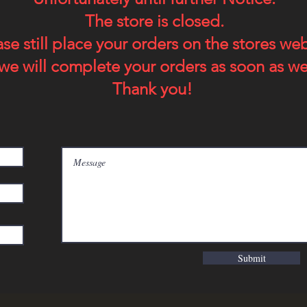
The store is closed.
ase still place your orders on the stores we
we will complete your orders as soon as we
Thank you!
Submit