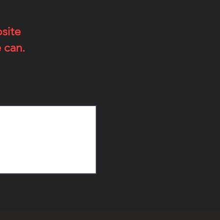
bsite
 can.