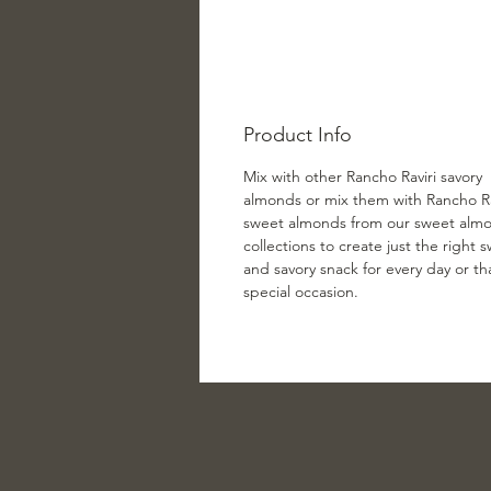
Product Info
Mix with other Rancho Raviri savory
almonds or mix them with Rancho Ra
sweet almonds from our sweet alm
collections to create just the right 
and savory snack for every day or th
special occasion.