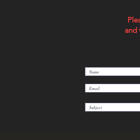
Ple
and 