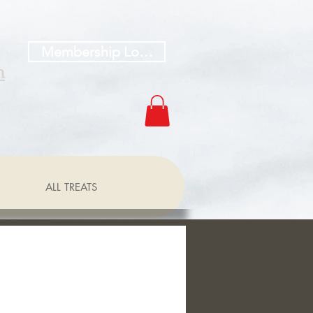
Membership Log In
h
ALL TREATS