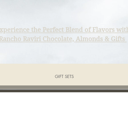
xperience the Perfect Blend of Flavors wit
Rancho Raviri Chocolate, Almonds & Gifts
GIFT SETS