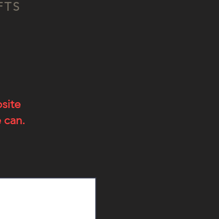
FTS
bsite
 can.