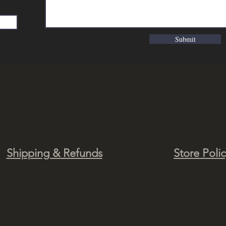
Submit
Shipping & Refunds
Store Poli
Ra