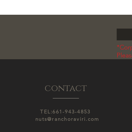
*Corp
Plea
contact
TEL:661-943-4853
nuts@ranchoraviri.com