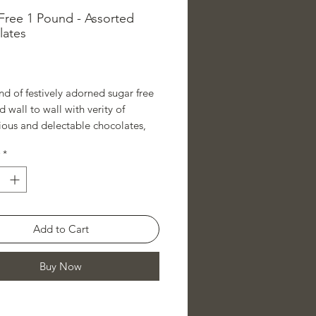
Free 1 Pound - Assorted
lates
rice
d of festively adorned sugar free
ed wall to wall with verity of
ious and delectable chocolates,
eed to put a smile on any
*
e lovers face.
Add to Cart
Buy Now