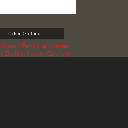
Other Options
orate / Family gift orders
se Do Not Forget Quantity