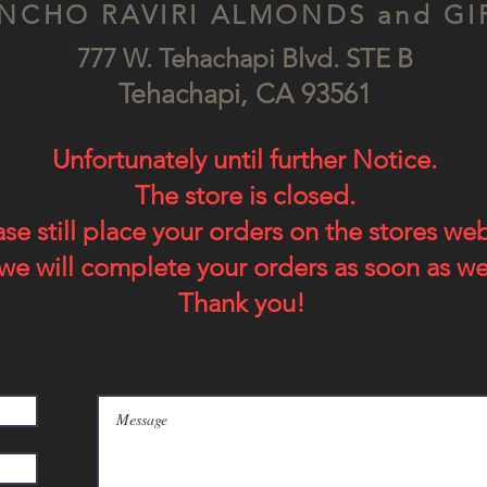
NCHO RAVIRI ALMONDS and GI
777 W. Tehachapi Blv
d. STE B
Tehach
api, CA
93561
Unfortunately until further Notice.
The store is closed.
ase still place your orders on the stores we
we will complete your orders as soon as we
Thank you!