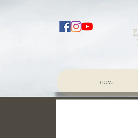
E
HOME