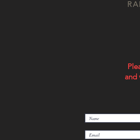
RA
Ple
and 